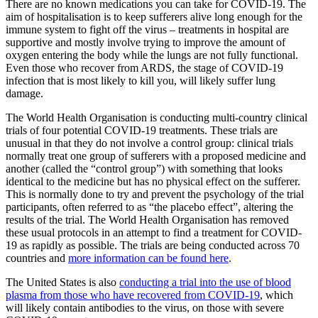
There are no known medications you can take for COVID-19. The
aim of hospitalisation is to keep sufferers alive long enough for the
immune system to fight off the virus – treatments in hospital are
supportive and mostly involve trying to improve the amount of
oxygen entering the body while the lungs are not fully functional.
Even those who recover from ARDS, the stage of COVID-19
infection that is most likely to kill you, will likely suffer lung
damage.
The World Health Organisation is conducting multi-country clinical
trials of four potential COVID-19 treatments. These trials are
unusual in that they do not involve a control group: clinical trials
normally treat one group of sufferers with a proposed medicine and
another (called the “control group”) with something that looks
identical to the medicine but has no physical effect on the sufferer.
This is normally done to try and prevent the psychology of the trial
participants, often referred to as “the placebo effect”, altering the
results of the trial. The World Health Organisation has removed
these usual protocols in an attempt to find a treatment for COVID-
19 as rapidly as possible. The trials are being conducted across 70
countries and
more information can be found here
.
The United States is also
conducting a trial into the use of blood
plasma from those who have recovered from COVID-19
, which
will likely contain antibodies to the virus, on those with severe