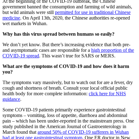
At the beginning of the COVID-19 outbreak, the Chinese
government banned the consumption and farming of wild animals,
but wild animals were still
permitted for use in traditional Chinese
medicine
. On April 13th, 2020, the Chinese authorities re-opened
wet markets in Wuhan.
Why has this virus spread between humans so easily?
We don’t yet know. But there’s increasing evidence that both pre-
and asymptomatic cases are responsible for a
high proportion of the
COVID-19 spread
. This wasn’t true for SARS or MERS.
What are the symptoms of COVID-19 and how does it harm
you?
The symptoms vary massively, but to watch out for are a fever, dry
cough and shortness of breath. Consult your local official public
health body for more complete information:
click here for NHS
guidance
.
Some COVID-19 patients primarily experience gastrointestinal
symptoms – vomiting, loss of appetite, diarrhoea and abdominal
pain – which has been under-reported in the mainstream press. One
study published in the American Journal of Gastroenterology in
March found that
around 50% of COVID-19 sufferers in Wuhan
had at least one gastrointestinal symptom
. One ER doctor in New