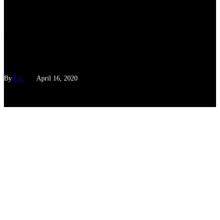
Explainer: Everything You
Wanted To Know About
COVID-19 But Were Too
Afraid To Ask
By
Lit.
April 16, 2020