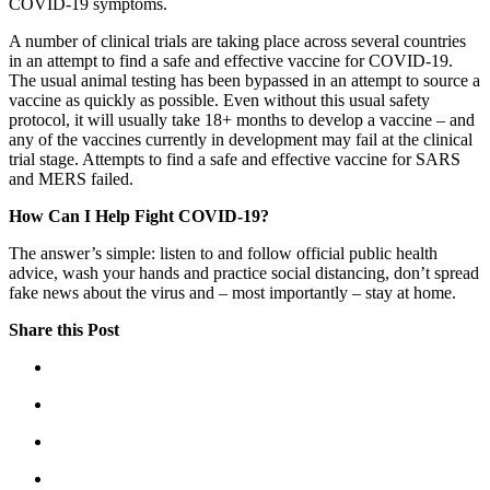
COVID-19 symptoms.
A number of clinical trials are taking place across several countries
in an attempt to find a safe and effective vaccine for COVID-19.
The usual animal testing has been bypassed in an attempt to source a
vaccine as quickly as possible. Even without this usual safety
protocol, it will usually take 18+ months to develop a vaccine – and
any of the vaccines currently in development may fail at the clinical
trial stage. Attempts to find a safe and effective vaccine for SARS
and MERS failed.
How Can I Help Fight COVID-19?
The answer’s simple: listen to and follow official public health
advice, wash your hands and practice social distancing, don’t spread
fake news about the virus and – most importantly – stay at home.
Share this Post