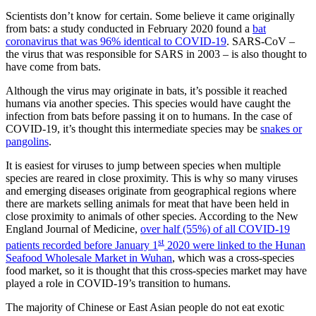
Scientists don’t know for certain. Some believe it came originally
from bats: a study conducted in February 2020 found a
bat
coronavirus that was 96% identical to COVID-19
. SARS-CoV –
the virus that was responsible for SARS in 2003 – is also thought to
have come from bats.
Although the virus may originate in bats, it’s possible it reached
humans via another species. This species would have caught the
infection from bats before passing it on to humans. In the case of
COVID-19, it’s thought this intermediate species may be
snakes or
pangolins
.
It is easiest for viruses to jump between species when multiple
species are reared in close proximity. This is why so many viruses
and emerging diseases originate from geographical regions where
there are markets selling animals for meat that have been held in
close proximity to animals of other species. According to the New
England Journal of Medicine,
over half (55%) of all COVID-19
st
patients recorded before January 1
2020 were linked to the Hunan
Seafood Wholesale Market in Wuhan
, which was a cross-species
food market, so it is thought that this cross-species market may have
played a role in COVID-19’s transition to humans.
The majority of Chinese or East Asian people do not eat exotic