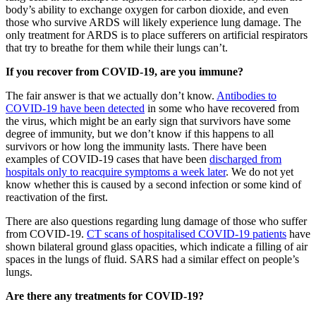
body’s ability to exchange oxygen for carbon dioxide, and even
those who survive ARDS will likely experience lung damage. The
only treatment for ARDS is to place sufferers on artificial respirators
that try to breathe for them while their lungs can’t.
If you recover from COVID-19, are you immune?
The fair answer is that we actually don’t know.
Antibodies to
COVID-19 have been detected
in some who have recovered from
the virus, which might be an early sign that survivors have some
degree of immunity, but we don’t know if this happens to all
survivors or how long the immunity lasts. There have been
examples of COVID-19 cases that have been
discharged from
hospitals only to reacquire symptoms a week later
. We do not yet
know whether this is caused by a second infection or some kind of
reactivation of the first.
There are also questions regarding lung damage of those who suffer
from COVID-19.
CT scans of hospitalised COVID-19 patients
have
shown bilateral ground glass opacities, which indicate a filling of air
spaces in the lungs of fluid. SARS had a similar effect on people’s
lungs.
Are there any treatments for COVID-19?