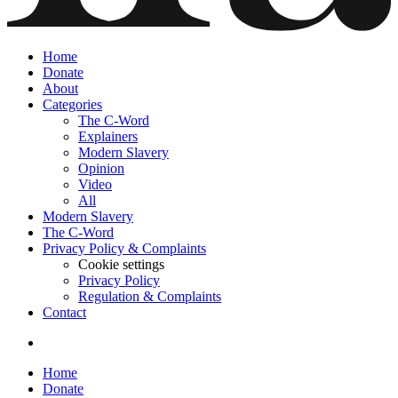
Home
Donate
About
Categories
The C-Word
Explainers
Modern Slavery
Opinion
Video
All
Modern Slavery
The C-Word
Privacy Policy & Complaints
Cookie settings
Privacy Policy
Regulation & Complaints
Contact
Home
Donate