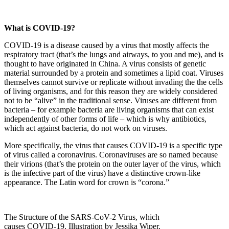
What is COVID-19?
COVID-19 is a disease caused by a virus that mostly affects the
respiratory tract (that’s the lungs and airways, to you and me), and is
thought to have originated in China. A virus consists of genetic
material surrounded by a protein and sometimes a lipid coat. Viruses
themselves cannot survive or replicate without invading the the cells
of living organisms, and for this reason they are widely considered
not to be “alive” in the traditional sense. Viruses are different from
bacteria – for example bacteria are living organisms that can exist
independently of other forms of life – which is why antibiotics,
which act against bacteria, do not work on viruses.
More specifically, the virus that causes COVID-19 is a specific type
of virus called a coronavirus. Coronaviruses are so named because
their virions (that’s the protein on the outer layer of the virus, which
is the infective part of the virus) have a distinctive crown-like
appearance. The Latin word for crown is “corona.”
The Structure of the SARS-CoV-2 Virus, which
causes COVID-19. Illustration by Jessika Wiper.