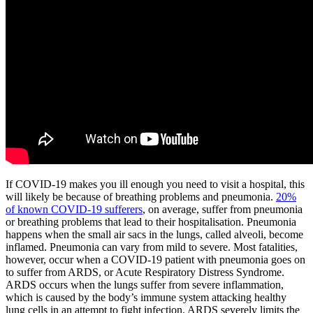
If COVID-19 makes you ill enough you need to visit a hospital, this
will likely be because of breathing problems and pneumonia.
20%
of known COVID-19 sufferers
, on average, suffer from pneumonia
or breathing problems that lead to their hospitalisation. Pneumonia
happens when the small air sacs in the lungs, called alveoli, become
inflamed. Pneumonia can vary from mild to severe. Most fatalities,
however, occur when a COVID-19 patient with pneumonia goes on
to suffer from ARDS, or Acute Respiratory Distress Syndrome.
ARDS occurs when the lungs suffer from severe inflammation,
which is caused by the body’s immune system attacking healthy
lung cells in an attempt to fight infection. ARDS severely limits the