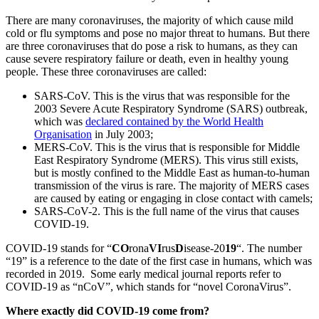
There are many coronaviruses, the majority of which cause mild
cold or flu symptoms and pose no major threat to humans. But there
are three coronaviruses that do pose a risk to humans, as they can
cause severe respiratory failure or death, even in healthy young
people. These three coronaviruses are called:
SARS-CoV. This is the virus that was responsible for the
2003 Severe Acute Respiratory Syndrome (SARS) outbreak,
which was
declared contained by the World Health
Organisation
in July 2003;
MERS-CoV. This is the virus that is responsible for Middle
East Respiratory Syndrome (MERS). This virus still exists,
but is mostly confined to the Middle East as human-to-human
transmission of the virus is rare. The majority of MERS cases
are caused by eating or engaging in close contact with camels;
SARS-CoV-2. This is the full name of the virus that causes
COVID-19.
COVID-19 stands for “
CO
rona
VI
rus
D
isease-20
19
“. The number
“19” is a reference to the date of the first case in humans, which was
recorded in 2019. Some early medical journal reports refer to
COVID-19 as “nCoV”, which stands for “novel CoronaVirus”.
Where exactly did COVID-19 come from?