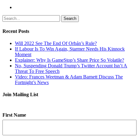
Search
Recent Posts
Will 2022 See The End Of Orbán’s Rule?
If Labour Is To Win Again, Starmer Needs His Kinnock
Moment
Explainer: Why Is GameStop’s Share Price So Volatile?
No, Suspending Donald Trump’s Twitter Account Isn’t A
Threat To Free Speech
Video: Frances Weetman & Adam Barnett Discuss The
Fortnight’s News
Join Mailing List
First Name