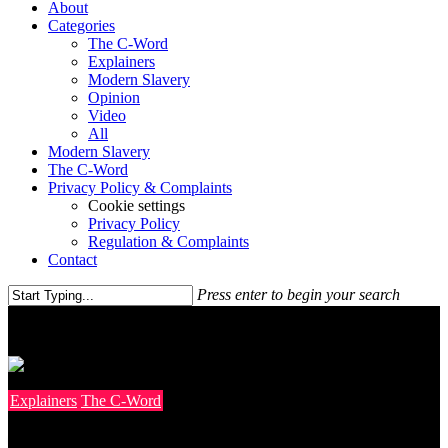
About
Categories
The C-Word
Explainers
Modern Slavery
Opinion
Video
All
Modern Slavery
The C-Word
Privacy Policy & Complaints
Cookie settings
Privacy Policy
Regulation & Complaints
Contact
Press enter to begin your search
Explainers
The C-Word