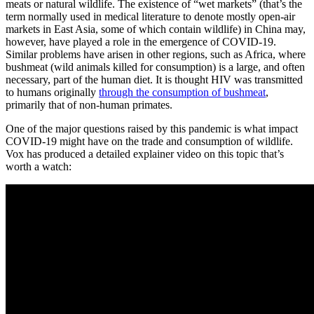
meats or natural wildlife. The existence of “wet markets” (that’s the
term normally used in medical literature to denote mostly open-air
markets in East Asia, some of which contain wildlife) in China may,
however, have played a role in the emergence of COVID-19.
Similar problems have arisen in other regions, such as Africa, where
bushmeat (wild animals killed for consumption) is a large, and often
necessary, part of the human diet. It is thought HIV was transmitted
to humans originally
through the consumption of bushmeat
,
primarily that of non-human primates.
One of the major questions raised by this pandemic is what impact
COVID-19 might have on the trade and consumption of wildlife.
Vox has produced a detailed explainer video on this topic that’s
worth a watch: