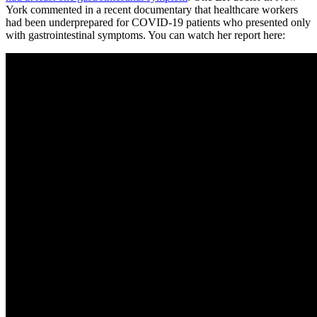
York commented in a recent documentary that healthcare workers
had been underprepared for COVID-19 patients who presented only
with gastrointestinal symptoms. You can watch her report here: