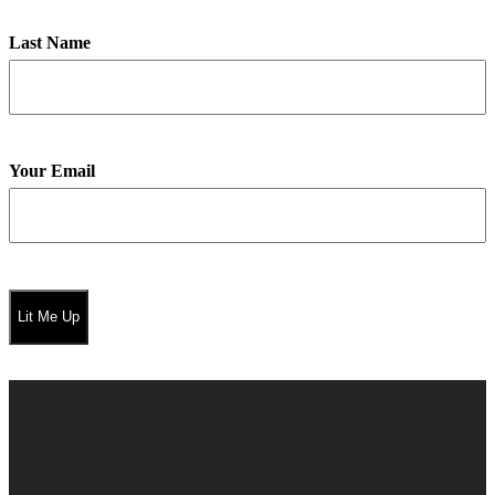
Last Name
Your Email