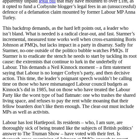
apparently unpaid
legal bill
that may have mounted to over £1m, as
it opted to fund a Corbynite blogger’s legal fees in an (unsuccessful)
defence of a defamation claim mounted by former Labour MP Anna
Turley.
This backdrop demands, as the hard left points out, a leader who
isn’t bland. What is needed is a radical clear-out, and fast. Starmer’s
incremental, measured tone works well when cross-examining Boris
Johnson at PMQs, but lacks impact in a party in disarray. Sadly for
Starmer, no-one outside of the politico bubble watches PMQs. If
Starmer is to eradicate the stench he needs to start by tackling its root
cause: the extremists that continue to lurk in the underbelly of
Labour. This demands a Neil Kinnock moment – a firm statement
saying that Labour is no longer Corbyn’s party, and then decisive
action. This time, the leader’s poignant speech wouldn’t be calling
time on those who have mismanaged Labour council budgets as
Kinnock’s did in 1985, but on those who have treated the Labour
Party like the worst type of bad flatmate: one who trashes the shared
living space, and refuses to pay the rent while moaning that their
fellow boarders don’t like them enough. The clear-out must include
MPs as well as activists.
Labour has lost Hartlepool. Its residents – who, I am sure, are
thoroughly sick of being treated like the subjects of British politics’
answer to The Truman Show – have voted with their feet. Is