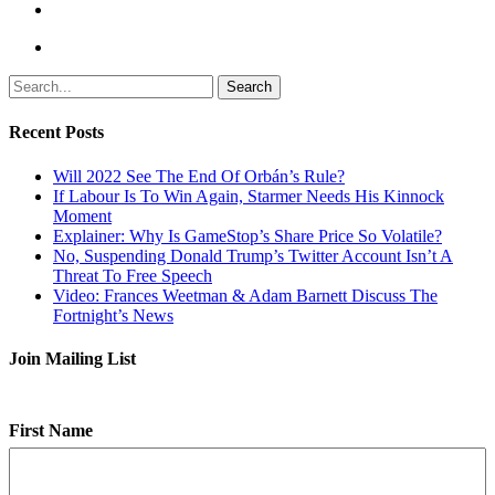
Search
Recent Posts
Will 2022 See The End Of Orbán’s Rule?
If Labour Is To Win Again, Starmer Needs His Kinnock
Moment
Explainer: Why Is GameStop’s Share Price So Volatile?
No, Suspending Donald Trump’s Twitter Account Isn’t A
Threat To Free Speech
Video: Frances Weetman & Adam Barnett Discuss The
Fortnight’s News
Join Mailing List
First Name