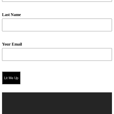
Last Name
Your Email