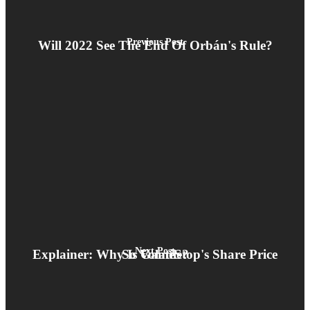
Previous Post
Will 2022 See The End Of Orbán's Rule?
Next Post
Explainer: Why Is GameStop's Share Price So Volatile?