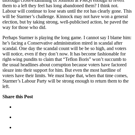
thorough cross-examining of Johnson at PMQs enough to revert
them to a left they feel has long abandoned them? I think not.
Labour will continue to lose seats until the rot has clearly gone. This
will be Starmer’s challenge. Kinnock may not have won a general
election, but by taking strong, well-publicised action, he paved the
way for those who did.
Perhaps Starmer is playing the long game. I cannot say I blame him:
he’s facing a Conservative administration mired in scandal after
scandal. One day the scandal count will be be so high, and voters
will notice, even if they don’t now. It has become fashionable for
right-wing pundits to claim that “Teflon Boris” won’t succumb to
the usual headlines about corruption because voters have factored
sleaze into their support for him. But even the most hardline of
voters have their limits. We must hope that, when that time comes,
Starmer’s Labour Party will be strong enough to return them to the
left.
Share this Post