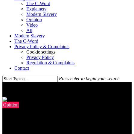
The C-Word
Explainers
Modern Slavery
Opinion
Video
All
Modern Slavery
The C-Word
Privacy Policy & Complaints
Cookie settings
Privacy Policy
Regulation & Complaints
Contact
Press enter to begin your search
Opinion
If Labour Is To Win Again,
Starmer Needs His Kinnock