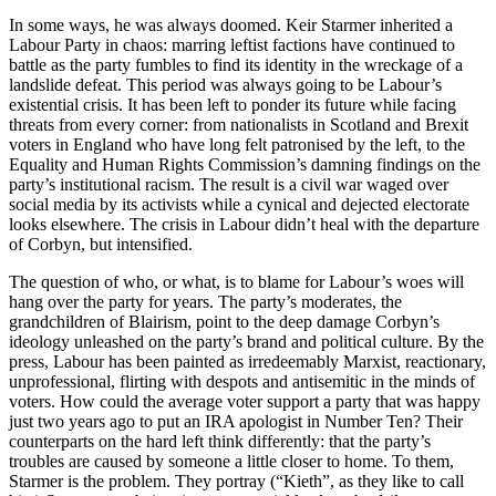
In some ways, he was always doomed. Keir Starmer inherited a
Labour Party in chaos: marring leftist factions have continued to
battle as the party fumbles to find its identity in the wreckage of a
landslide defeat. This period was always going to be Labour’s
existential crisis. It has been left to ponder its future while facing
threats from every corner: from nationalists in Scotland and Brexit
voters in England who have long felt patronised by the left, to the
Equality and Human Rights Commission’s damning findings on the
party’s institutional racism. The result is a civil war waged over
social media by its activists while a cynical and dejected electorate
looks elsewhere. The crisis in Labour didn’t heal with the departure
of Corbyn, but intensified.
The question of who, or what, is to blame for Labour’s woes will
hang over the party for years. The party’s moderates, the
grandchildren of Blairism, point to the deep damage Corbyn’s
ideology unleashed on the party’s brand and political culture. By the
press, Labour has been painted as irredeemably Marxist, reactionary,
unprofessional, flirting with despots and antisemitic in the minds of
voters. How could the average voter support a party that was happy
just two years ago to put an IRA apologist in Number Ten? Their
counterparts on the hard left think differently: that the party’s
troubles are caused by someone a little closer to home. To them,
Starmer is the problem. They portray (“Kieth”, as they like to call