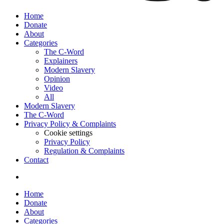
Home
Donate
About
Categories
The C-Word
Explainers
Modern Slavery
Opinion
Video
All
Modern Slavery
The C-Word
Privacy Policy & Complaints
Cookie settings
Privacy Policy
Regulation & Complaints
Contact
Home
Donate
About
Categories