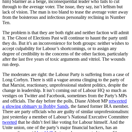
him) Starmer as a beige, inconsequential leader who fails to cut
through to the average voter. The issue, they say, isn’t leftism but
lack of vision. The man is too bland to tease the average voter away
from the boisterous and infectious personality reclining in Number
Ten.
The problem is that they are both right and neither faction will admit
it. The Ghost of Elections Past will continue to haunt the party until
they do. But it’s an inconvenience for both groups: neither wishes to
accept culpability for Labour’s shortcomings, or to assign any
degree of credibility to the concerns of the other faction, particularly
after the last five years of toxic arguments and vitriol. The wounds
run deep.
The moderates are right: the Labour Party is suffering from a case of
Long Corbyn. There is still a vague aroma clinging to the party of
that Marxist, reactionary, unprofessional student politics, despite the
change in leadership. It isn’t coming out of Labour HQ so much as
vestiges on Twitter and Facebook, sometimes from the Party’s MPs
and officials. The day before the polls, Diane Abbott MP
retweeted
a glowing obituary to Bobby Sands
, the famed former IRA member.
There are party officials who are guilty of similar unprofessionalism:
just yesterday a member of Labour’s National Executive Committee
tweeted
that he didn’t feel like voting for Labour himself. And the
Unite union, one of the party’s major financial backers, has an